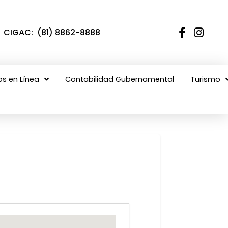
CIGAC: (81) 8862-8888
os en Línea
Contabilidad Gubernamental
Turismo