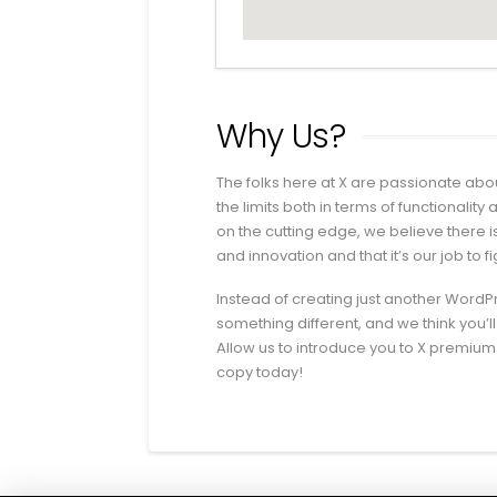
Why Us?
The folks here at X are passionate abo
the limits both in terms of functionality
on the cutting edge, we believe there 
and innovation and that it’s our job to f
Instead of creating just another WordP
something different, and we think you’ll
Allow us to introduce you to X premiu
copy today!