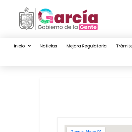
Inicio
Noticias
Mejora Regulatoria
Trámite