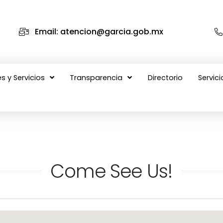
Email: atencion@garcia.gob.mx
s y Servicios
Transparencia
Directorio
Servici
Come See Us!