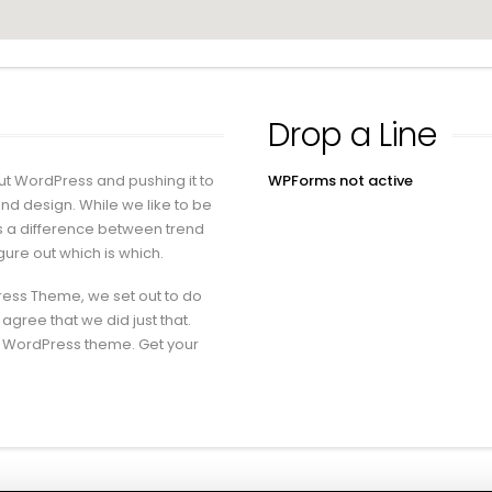
Drop a Line
ut WordPress and pushing it to
WPForms not active
 and design. While we like to be
is a difference between trend
igure out which is which.
ress Theme, we set out to do
 agree that we did just that.
m WordPress theme. Get your